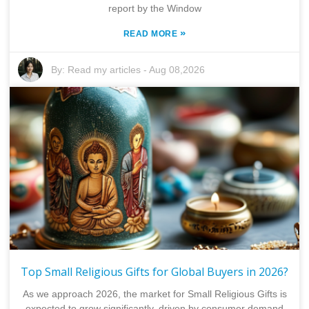
report by the Window
»
READ MORE
By:
Read my articles
-
Aug 08,2026
Top Small Religious Gifts for Global Buyers in 2026?
As we approach 2026, the market for Small Religious Gifts is
expected to grow significantly, driven by consumer demand