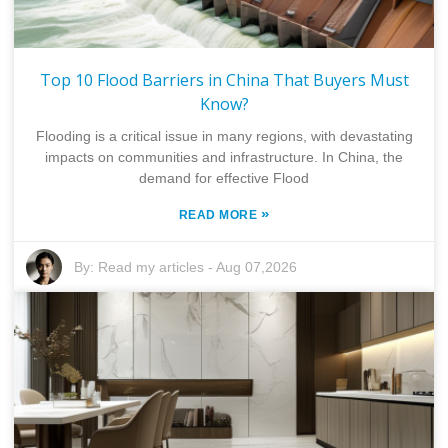
Top 10 Flood Barriers in China That Buyers Must
Know?
Flooding is a critical issue in many regions, with devastating
impacts on communities and infrastructure. In China, the
demand for effective Flood
»
READ MORE
By:
Read my articles
-
Aug 07,2026