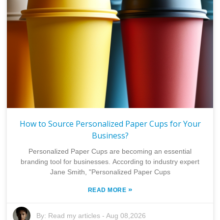
How to Source Personalized Paper Cups for Your
Business?
Personalized Paper Cups are becoming an essential
branding tool for businesses. According to industry expert
Jane Smith, "Personalized Paper Cups
»
READ MORE
By:
Read my articles
-
Aug 08,2026