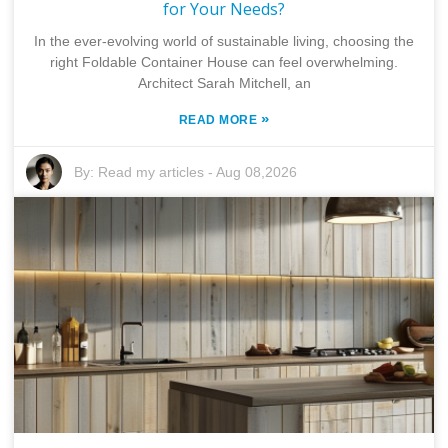
for Your Needs?
In the ever-evolving world of sustainable living, choosing the
right Foldable Container House can feel overwhelming.
Architect Sarah Mitchell, an
»
READ MORE
By:
Read my articles
-
Aug 08,2026