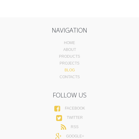
NAVIGATION
HOME
ABOUT
PRODUCTS
PROJECTS
BLOG
CONTACTS
FOLLOW US
FACEBOOK
TWITTER
RSS
GOOGLE+