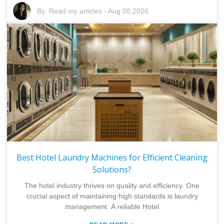
By:
Read my articles
-
Aug 08,2026
Best Hotel Laundry Machines for Efficient Cleaning
Solutions?
The hotel industry thrives on quality and efficiency. One
crucial aspect of maintaining high standards is laundry
management. A reliable Hotel