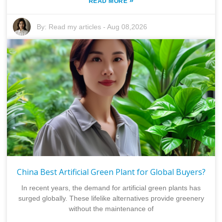
»
READ MORE
By:
Read my articles
-
Aug 08,2026
China Best Artificial Green Plant for Global Buyers?
In recent years, the demand for artificial green plants has
surged globally. These lifelike alternatives provide greenery
without the maintenance of