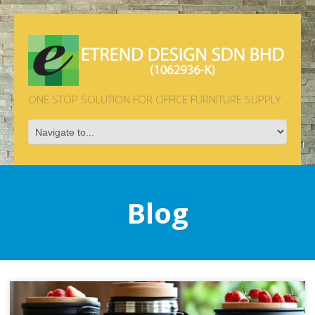
ONE STOP SOLUTION FOR OFFICE FURNITURE SUPPLY
Blog