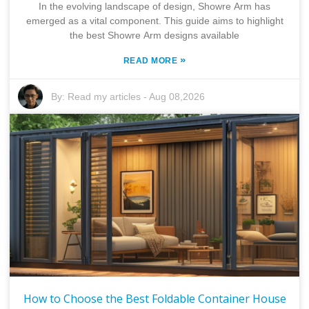
In the evolving landscape of design, Showre Arm has
emerged as a vital component. This guide aims to highlight
the best Showre Arm designs available
»
READ MORE
By:
Read my articles
-
Aug 08,2026
How to Choose the Best Foldable Container House