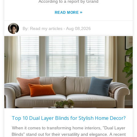
According to a report by Grand
»
READ MORE
By:
Read my articles
-
Aug 08,2026
Top 10 Dual Layer Blinds for Stylish Home Decor?
When it comes to transforming home interiors, "Dual Layer
Blinds" stand out for their versatility and elegance. A recent