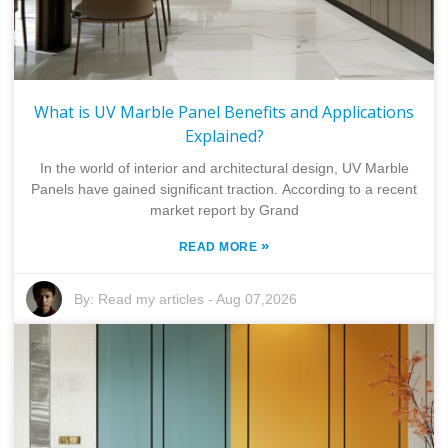
What is UV Marble Panel Benefits and Applications
Explained?
In the world of interior and architectural design, UV Marble
Panels have gained significant traction. According to a recent
market report by Grand
»
READ MORE
By:
Read my articles
-
Aug 07,2026