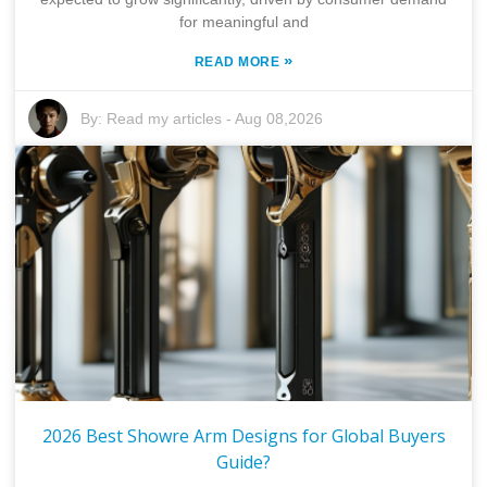
for meaningful and
»
READ MORE
By:
Read my articles
-
Aug 08,2026
2026 Best Showre Arm Designs for Global Buyers
Guide?