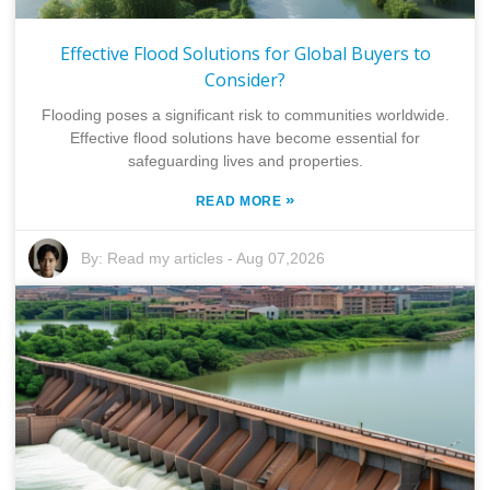
Effective Flood Solutions for Global Buyers to
Consider?
Flooding poses a significant risk to communities worldwide.
Effective flood solutions have become essential for
safeguarding lives and properties.
»
READ MORE
By:
Read my articles
-
Aug 07,2026