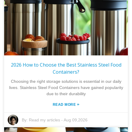
2026 How to Choose the Best Stainless Steel Food
Containers?
Choosing the right storage solutions is essential in our daily
lives. Stainless Steel Food Containers have gained popularity
due to their durability
»
READ MORE
By:
Read my articles
-
Aug 09,2026