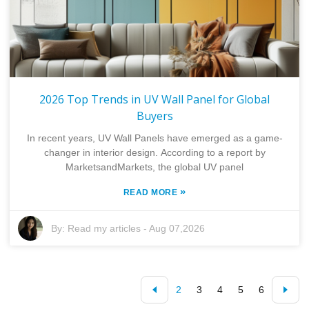
2026 Top Trends in UV Wall Panel for Global
Buyers
In recent years, UV Wall Panels have emerged as a game-
changer in interior design. According to a report by
MarketsandMarkets, the global UV panel
»
READ MORE
By:
Read my articles
-
Aug 07,2026
2
3
4
5
6