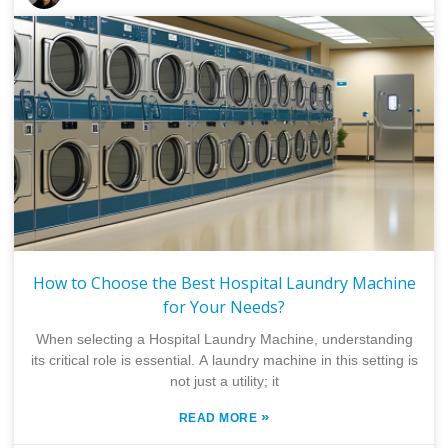
How to Choose the Best Hospital Laundry Machine
for Your Needs?
When selecting a Hospital Laundry Machine, understanding
its critical role is essential. A laundry machine in this setting is
not just a utility; it
»
READ MORE