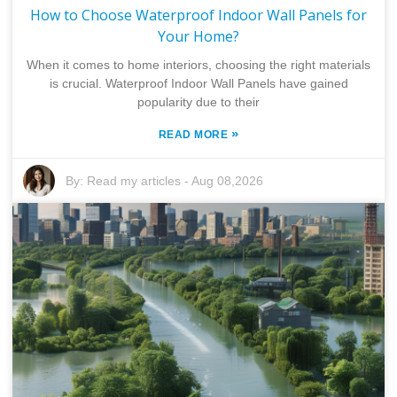
How to Choose Waterproof Indoor Wall Panels for
Your Home?
When it comes to home interiors, choosing the right materials
is crucial. Waterproof Indoor Wall Panels have gained
popularity due to their
»
READ MORE
By:
Read my articles
-
Aug 08,2026