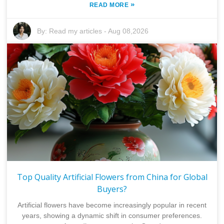
»
READ MORE
By:
Read my articles
-
Aug 08,2026
Top Quality Artificial Flowers from China for Global
Buyers?
Artificial flowers have become increasingly popular in recent
years, showing a dynamic shift in consumer preferences.