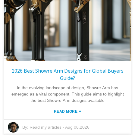
2026 Best Showre Arm Designs for Global Buyers
Guide?
In the evolving landscape of design, Showre Arm has
emerged as a vital component. This guide aims to highlight
the best Showre Arm designs available
»
READ MORE
By:
Read my articles
-
Aug 08,2026