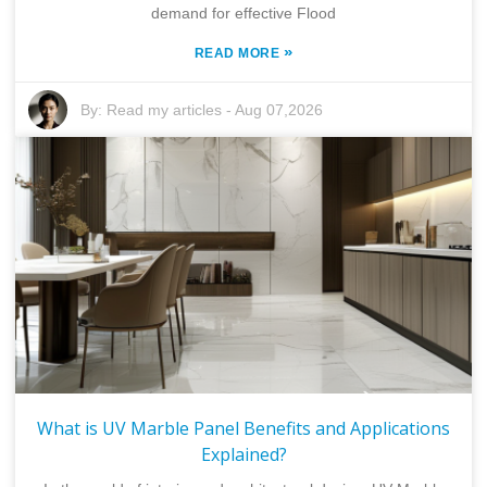
demand for effective Flood
»
READ MORE
By:
Read my articles
-
Aug 07,2026
What is UV Marble Panel Benefits and Applications
Explained?