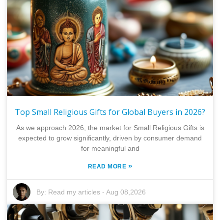
Top Small Religious Gifts for Global Buyers in 2026?
As we approach 2026, the market for Small Religious Gifts is
expected to grow significantly, driven by consumer demand
for meaningful and
»
READ MORE
By:
Read my articles
-
Aug 08,2026