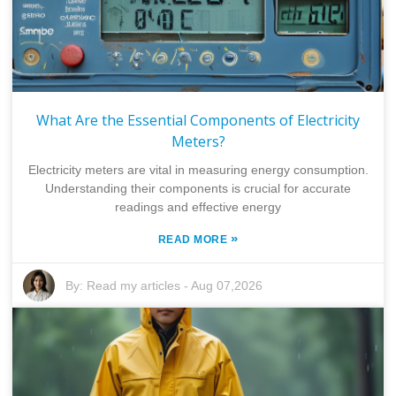
What Are the Essential Components of Electricity
Meters?
Electricity meters are vital in measuring energy consumption.
Understanding their components is crucial for accurate
readings and effective energy
»
READ MORE
By:
Read my articles
-
Aug 07,2026