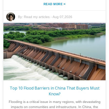
»
READ MORE
By:
Read my articles
-
Aug 07,2026
Top 10 Flood Barriers in China That Buyers Must
Know?
Flooding is a critical issue in many regions, with devastating
impacts on communities and infrastructure. In China, the