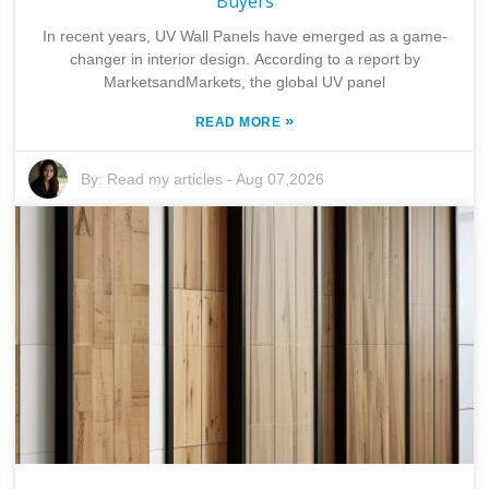
Buyers
In recent years, UV Wall Panels have emerged as a game-
changer in interior design. According to a report by
MarketsandMarkets, the global UV panel
»
READ MORE
By:
Read my articles
-
Aug 07,2026