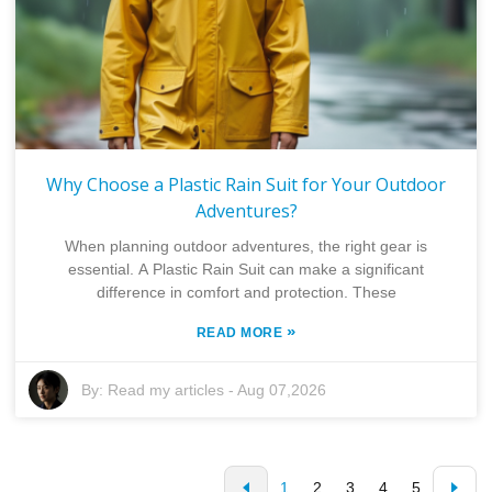
Why Choose a Plastic Rain Suit for Your Outdoor
Adventures?
When planning outdoor adventures, the right gear is
essential. A Plastic Rain Suit can make a significant
difference in comfort and protection. These
»
READ MORE
By:
Read my articles
-
Aug 07,2026
1
2
3
4
5