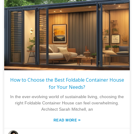
How to Choose the Best Foldable Container House
for Your Needs?
In the ever-evolving world of sustainable living, choosing the
right Foldable Container House can feel overwhelming.
Architect Sarah Mitchell, an
»
READ MORE