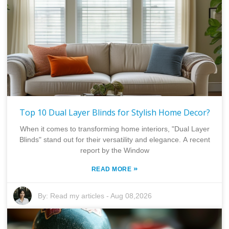
Top 10 Dual Layer Blinds for Stylish Home Decor?
When it comes to transforming home interiors, "Dual Layer
Blinds" stand out for their versatility and elegance. A recent
report by the Window
»
READ MORE
By:
Read my articles
-
Aug 08,2026