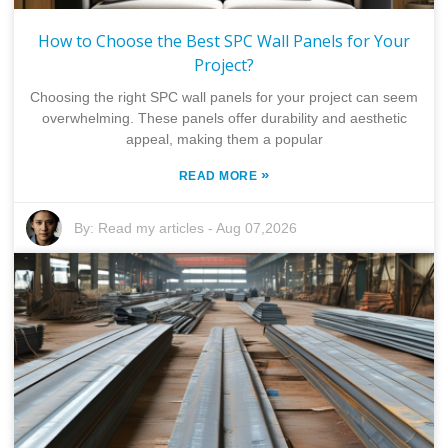
How to Choose the Best SPC Wall Panels for Your
Project?
Choosing the right SPC wall panels for your project can seem
overwhelming. These panels offer durability and aesthetic
appeal, making them a popular
»
READ MORE
By:
Read my articles
-
Aug 07,2026