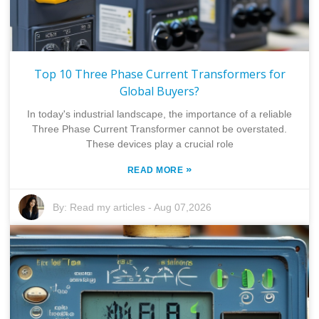
Top 10 Three Phase Current Transformers for
Global Buyers?
In today's industrial landscape, the importance of a reliable
Three Phase Current Transformer cannot be overstated.
These devices play a crucial role
»
READ MORE
By:
Read my articles
-
Aug 07,2026