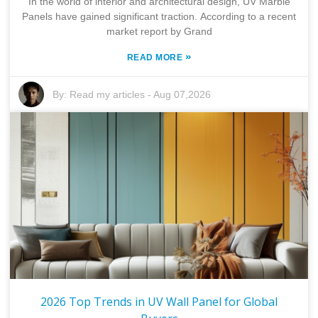
In the world of interior and architectural design, UV Marble
Panels have gained significant traction. According to a recent
market report by Grand
»
READ MORE
By:
Read my articles
-
Aug 07,2026
2026 Top Trends in UV Wall Panel for Global