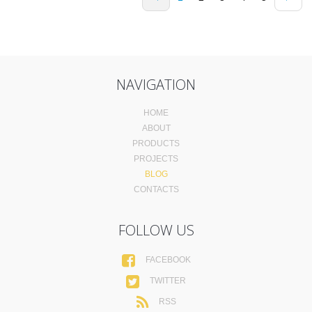
NAVIGATION
HOME
ABOUT
PRODUCTS
PROJECTS
BLOG
CONTACTS
FOLLOW US
FACEBOOK
TWITTER
RSS