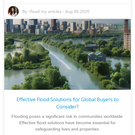
By:
Read my articles
-
Aug 08,2026
Effective Flood Solutions for Global Buyers to
Consider?
Flooding poses a significant risk to communities worldwide.
Effective flood solutions have become essential for
safeguarding lives and properties.