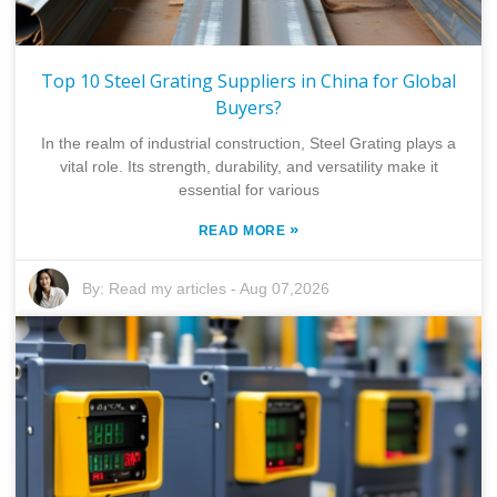
Top 10 Steel Grating Suppliers in China for Global
Buyers?
In the realm of industrial construction, Steel Grating plays a
vital role. Its strength, durability, and versatility make it
essential for various
»
READ MORE
By:
Read my articles
-
Aug 07,2026