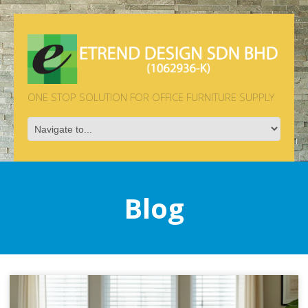
ONE STOP SOLUTION FOR OFFICE FURNITURE SUPPLY
Blog