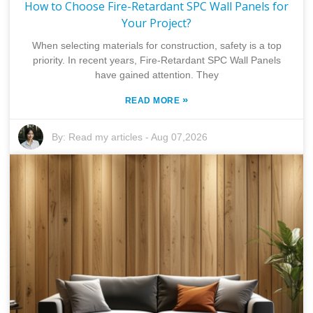
How to Choose Fire-Retardant SPC Wall Panels for
Your Project?
When selecting materials for construction, safety is a top
priority. In recent years, Fire-Retardant SPC Wall Panels
have gained attention. They
»
READ MORE
By:
Read my articles
-
Aug 07,2026