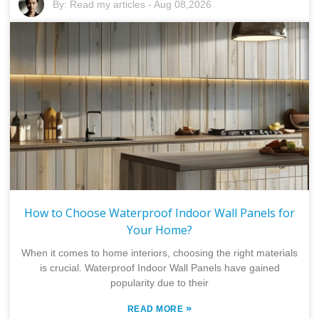
By:
Read my articles
-
Aug 08,2026
How to Choose Waterproof Indoor Wall Panels for
Your Home?
When it comes to home interiors, choosing the right materials
is crucial. Waterproof Indoor Wall Panels have gained
popularity due to their
»
READ MORE