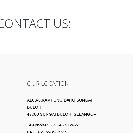
CONTACT US:
OUR LOCATION
AL63-6,KAMPUNG BARU SUNGAI
BULOH,
47000 SUNGAI BULOH, SELANGOR
Telephone:
+603-61572997
FAX:
+603-90564740