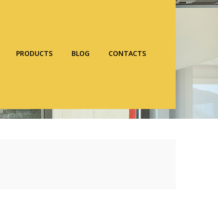
PRODUCTS
BLOG
CONTACTS