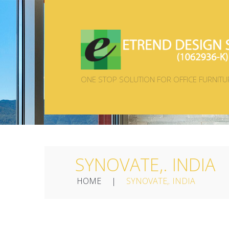
ONE STOP SOLUTION FOR OFFICE FURNITU
SYNOVATE,. INDIA
HOME
SYNOVATE,. INDIA