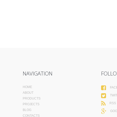
NAVIGATION
FOLLO
HOME
FAC
ABOUT
TWI
PRODUCTS
RSS
PROJECTS
BLOG
GOO
CONTACTS