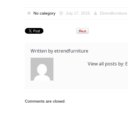
No category
July 17, 2015
Etrendfurniture
Written by
etrendfurniture
View all posts by:
Comments are closed.