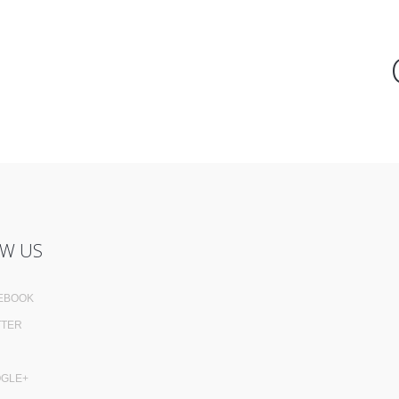
W US
EBOOK
TTER
GLE+