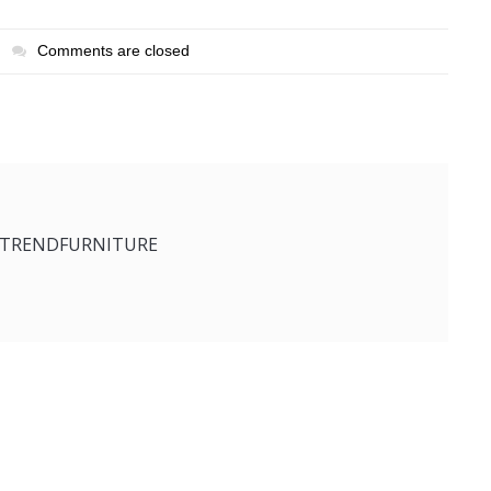
Comments are closed
ETRENDFURNITURE