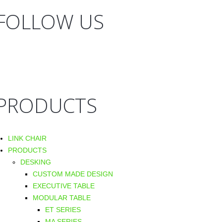
FOLLOW US
PRODUCTS
LINK CHAIR
PRODUCTS
DESKING
CUSTOM MADE DESIGN
EXECUTIVE TABLE
MODULAR TABLE
ET SERIES
MA SERIES