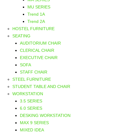
MU SERIES
Trend 1A
Trend 2A
HOSTEL FURNITURE
SEATING
AUDITORIUM CHAIR
CLERICAL CHAIR
EXECUTIVE CHAIR
SOFA
STAFF CHAIR
STEEL FURNITURE
STUDENT TABLE AND CHAIR
WORKSTATION
3.5 SERIES
6.0 SERIES
DESKING WORKSTATION
MAX 9 SERIES
MIXED IDEA