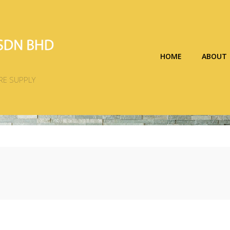
HOME
ABOUT
RE SUPPLY