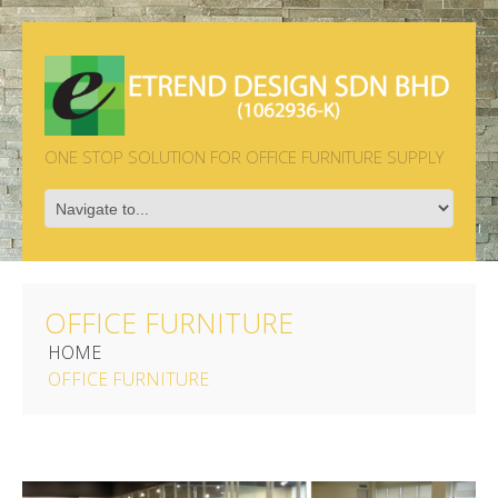
ONE STOP SOLUTION FOR OFFICE FURNITURE SUPPLY
OFFICE FURNITURE
HOME
OFFICE FURNITURE