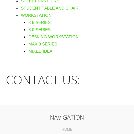
STEEL FURNITURE
STUDENT TABLE AND CHAIR
WORKSTATION
3.5 SERIES
6.0 SERIES
DESKING WORKSTATION
MAX 9 SERIES
MIXED IDEA
CONTACT US:
NAVIGATION
HOME