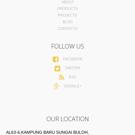
ABOUT
PRODUCTS
PROJECTS
BLOG
CONTACTS
FOLLOW US
FACEBOOK
TWITTER
RSS
GOOGLE+
OUR LOCATION
AL63-6,KAMPUNG BARU SUNGAI BULOH,