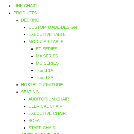
LINK CHAIR
PRODUCTS
DESKING
CUSTOM MADE DESIGN
EXECUTIVE TABLE
MODULAR TABLE
ET SERIES
MA SERIES
MU SERIES
Trend 1A
Trend 2A
HOSTEL FURNITURE
SEATING
AUDITORIUM CHAIR
CLERICAL CHAIR
EXECUTIVE CHAIR
SOFA
STAFF CHAIR