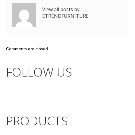
View all posts by:
ETRENDFURNITURE
Comments are closed.
FOLLOW US
PRODUCTS