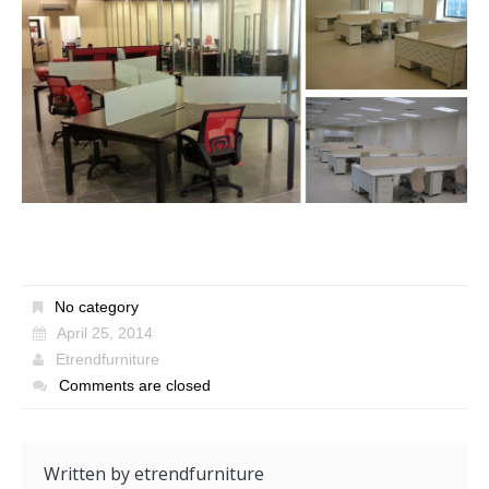
No category
April 25, 2014
Etrendfurniture
Comments are closed
Written by
etrendfurniture