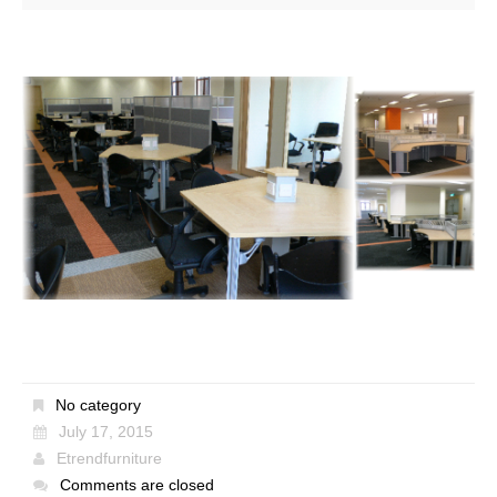
No category
July 17, 2015
Etrendfurniture
Comments are closed