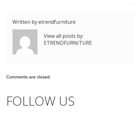
Written by
etrendfurniture
View all posts by:
ETRENDFURNITURE
Comments are closed.
FOLLOW US