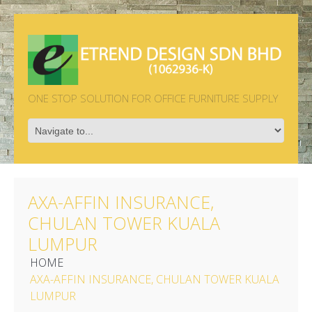
ONE STOP SOLUTION FOR OFFICE FURNITURE SUPPLY
AXA-AFFIN INSURANCE,
CHULAN TOWER KUALA
LUMPUR
HOME
AXA-AFFIN INSURANCE, CHULAN TOWER KUALA
LUMPUR