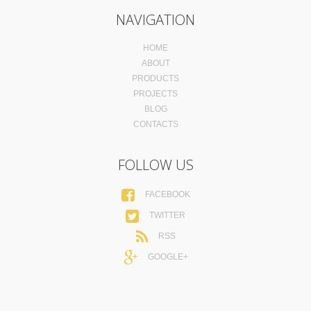
NAVIGATION
HOME
ABOUT
PRODUCTS
PROJECTS
BLOG
CONTACTS
FOLLOW US
FACEBOOK
TWITTER
RSS
GOOGLE+