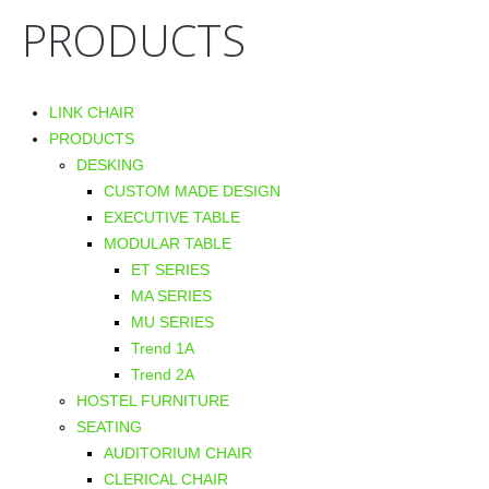
PRODUCTS
LINK CHAIR
PRODUCTS
DESKING
CUSTOM MADE DESIGN
EXECUTIVE TABLE
MODULAR TABLE
ET SERIES
MA SERIES
MU SERIES
Trend 1A
Trend 2A
HOSTEL FURNITURE
SEATING
AUDITORIUM CHAIR
CLERICAL CHAIR