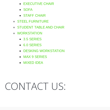
EXECUTIVE CHAIR
SOFA
STAFF CHAIR
STEEL FURNITURE
STUDENT TABLE AND CHAIR
WORKSTATION
3.5 SERIES
6.0 SERIES
DESKING WORKSTATION
MAX 9 SERIES
MIXED IDEA
CONTACT US: