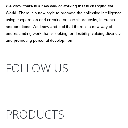
We know there is a new way of working that is changing the
World. There is a new style to promote the collective intelligence
using cooperation and creating nets to share tasks, interests
and emotions. We know and feel that there is a new way of
understanding work that is looking for flexibility, valuing diversity
and promoting personal development.
FOLLOW US
PRODUCTS