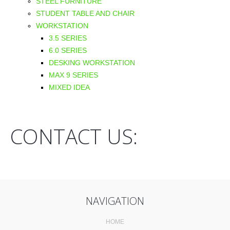
STEEL FURNITURE
STUDENT TABLE AND CHAIR
WORKSTATION
3.5 SERIES
6.0 SERIES
DESKING WORKSTATION
MAX 9 SERIES
MIXED IDEA
CONTACT US:
NAVIGATION
HOME