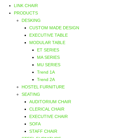
LINK CHAIR
PRODUCTS
DESKING
CUSTOM MADE DESIGN
EXECUTIVE TABLE
MODULAR TABLE
ET SERIES
MA SERIES
MU SERIES
Trend 1A
Trend 2A
HOSTEL FURNITURE
SEATING
AUDITORIUM CHAIR
CLERICAL CHAIR
EXECUTIVE CHAIR
SOFA
STAFF CHAIR