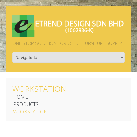
ONE STOP SOLUTION FOR OFFICE FURNITURE SUPPLY
WORKSTATION
HOME
PRODUCTS
WORKSTATION