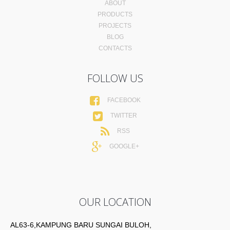
ABOUT
PRODUCTS
PROJECTS
BLOG
CONTACTS
FOLLOW US
FACEBOOK
TWITTER
RSS
GOOGLE+
OUR LOCATION
AL63-6,KAMPUNG BARU SUNGAI BULOH,