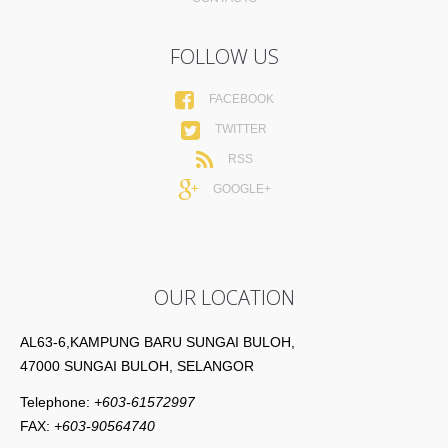
FOLLOW US
FACEBOOK
TWITTER
RSS
GOOGLE+
OUR LOCATION
AL63-6,KAMPUNG BARU SUNGAI BULOH,
47000 SUNGAI BULOH, SELANGOR
Telephone:
+603-61572997
FAX:
+603-90564740