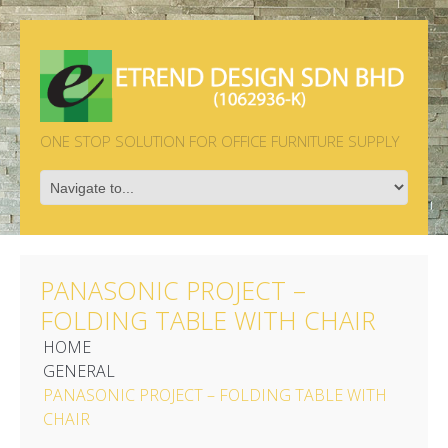
ONE STOP SOLUTION FOR OFFICE FURNITURE SUPPLY
PANASONIC PROJECT –
FOLDING TABLE WITH CHAIR
HOME
GENERAL
PANASONIC PROJECT – FOLDING TABLE WITH
CHAIR