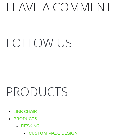
LEAVE A COMMENT
FOLLOW US
PRODUCTS
LINK CHAIR
PRODUCTS
DESKING
CUSTOM MADE DESIGN