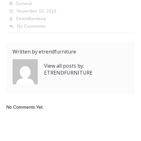
General
November 19, 2019
Etrendfurniture
No Comments
Written by
etrendfurniture
View all posts by:
ETRENDFURNITURE
No Comments Yet.