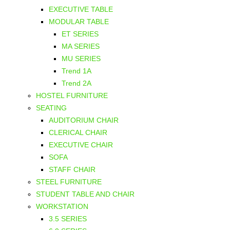
EXECUTIVE TABLE
MODULAR TABLE
ET SERIES
MA SERIES
MU SERIES
Trend 1A
Trend 2A
HOSTEL FURNITURE
SEATING
AUDITORIUM CHAIR
CLERICAL CHAIR
EXECUTIVE CHAIR
SOFA
STAFF CHAIR
STEEL FURNITURE
STUDENT TABLE AND CHAIR
WORKSTATION
3.5 SERIES