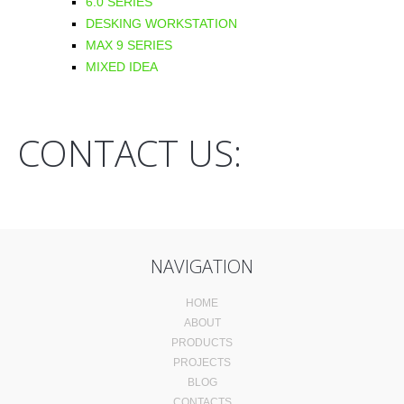
6.0 SERIES
DESKING WORKSTATION
MAX 9 SERIES
MIXED IDEA
CONTACT US:
NAVIGATION
HOME
ABOUT
PRODUCTS
PROJECTS
BLOG
CONTACTS