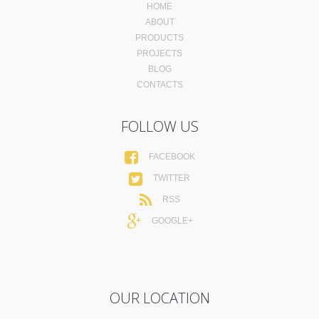
HOME
ABOUT
PRODUCTS
PROJECTS
BLOG
CONTACTS
FOLLOW US
FACEBOOK
TWITTER
RSS
GOOGLE+
OUR LOCATION