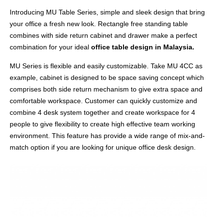
Introducing MU Table Series, simple and sleek design that bring
your office a fresh new look. Rectangle free standing table
combines with side return cabinet and drawer make a perfect
combination for your ideal
office table design in Malaysia.
MU Series is flexible and easily customizable. Take MU 4CC as
example, cabinet is designed to be space saving concept which
comprises both side return mechanism to give extra space and
comfortable workspace. Customer can quickly customize and
combine 4 desk system together and create workspace for 4
people to give flexibility to create high effective team working
environment. This feature has provide a wide range of mix-and-
match option if you are looking for unique office desk design.