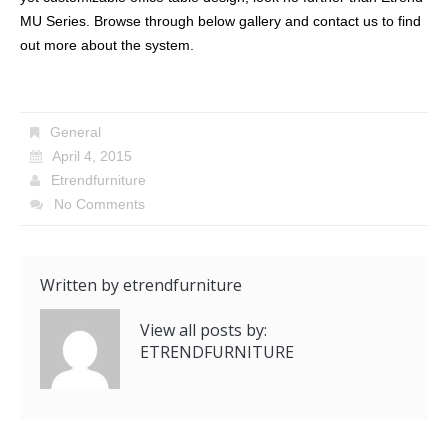
MU Series. Browse through below gallery and contact us to find
out more about the system.
General
April 4, 2015
Etrendfurniture
No Comments
Written by
etrendfurniture
View all posts by:
ETRENDFURNITURE