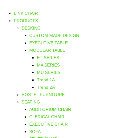
LINK CHAIR
PRODUCTS
DESKING
CUSTOM MADE DESIGN
EXECUTIVE TABLE
MODULAR TABLE
ET SERIES
MA SERIES
MU SERIES
Trend 1A
Trend 2A
HOSTEL FURNITURE
SEATING
AUDITORIUM CHAIR
CLERICAL CHAIR
EXECUTIVE CHAIR
SOFA