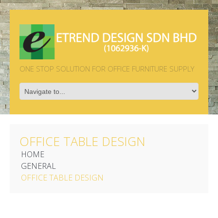
ONE STOP SOLUTION FOR OFFICE FURNITURE SUPPLY
OFFICE TABLE DESIGN
HOME
GENERAL
OFFICE TABLE DESIGN