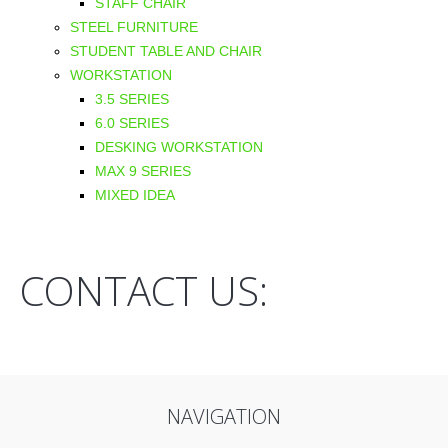
STAFF CHAIR
STEEL FURNITURE
STUDENT TABLE AND CHAIR
WORKSTATION
3.5 SERIES
6.0 SERIES
DESKING WORKSTATION
MAX 9 SERIES
MIXED IDEA
CONTACT US:
NAVIGATION