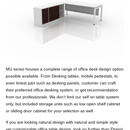
MU series houses a complete range of office desk design option
possible available. From Desking tables, mobile pedestals, to
even tiniest part such as desking panels, customer can craft
their preferred office desking system, or get recommendation
from our professionals. We don’t limit our self on table system
only, but included storage units such as low open shelf cabinet
or sliding door cabinet for your selection as well.
If you are looking natural design with natural and simple style
yet customizable office table design, look no further than Etrend