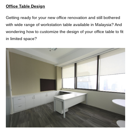
Office Table Design
Getting ready for your new office renovation and still bothered
with wide range of workstation table available in Malaysia? And
wondering how to customize the design of your office table to fit
in limited space?