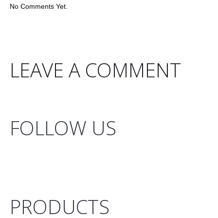
No Comments Yet.
LEAVE A COMMENT
FOLLOW US
PRODUCTS