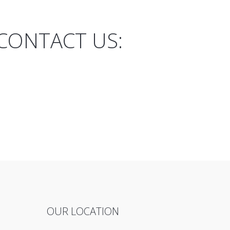
CONTACT US:
OUR LOCATION