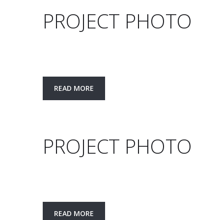
PROJECT PHOTO
READ MORE
PROJECT PHOTO
READ MORE