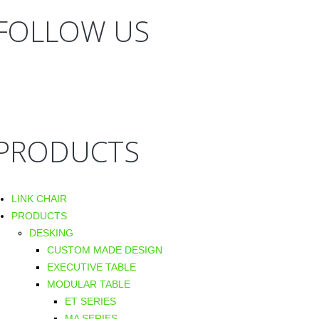
FOLLOW US
PRODUCTS
LINK CHAIR
PRODUCTS
DESKING
CUSTOM MADE DESIGN
EXECUTIVE TABLE
MODULAR TABLE
ET SERIES
MA SERIES