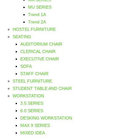
MU SERIES
Trend 1A
Trend 2A
HOSTEL FURNITURE
SEATING
AUDITORIUM CHAIR
CLERICAL CHAIR
EXECUTIVE CHAIR
SOFA
STAFF CHAIR
STEEL FURNITURE
STUDENT TABLE AND CHAIR
WORKSTATION
3.5 SERIES
6.0 SERIES
DESKING WORKSTATION
MAX 9 SERIES
MIXED IDEA