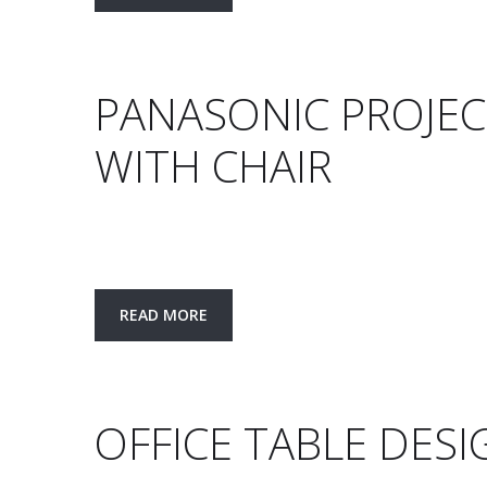
PANASONIC PROJEC
WITH CHAIR
READ MORE
OFFICE TABLE DESI