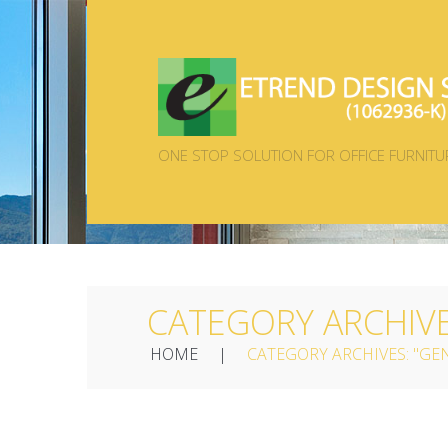
ONE STOP SOLUTION FOR OFFICE FURNITU
CATEGORY ARCHIV
HOME
CATEGORY ARCHIVES: "GE