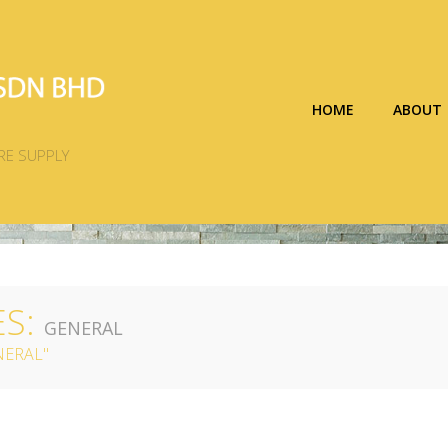
HOME
ABOUT
RE SUPPLY
ES:
GENERAL
NERAL"