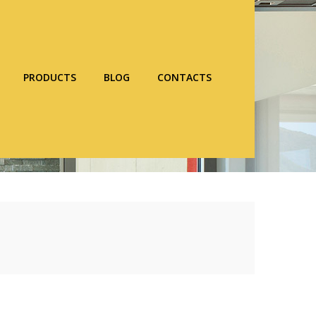
PRODUCTS
BLOG
CONTACTS