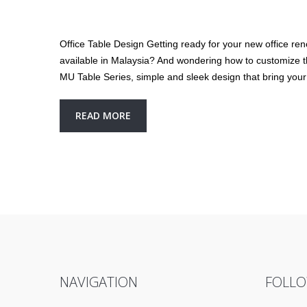
Office Table Design Getting ready for your new office ren
available in Malaysia? And wondering how to customize the 
MU Table Series, simple and sleek design that bring your
READ MORE
NAVIGATION
FOLLO