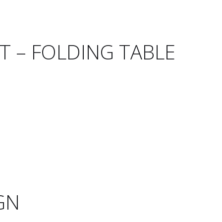
T – FOLDING TABLE
GN