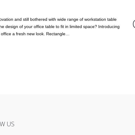
ovation and still bothered with wide range of workstation table
design of your office table to fit in limited space? Introducing
 office a fresh new look. Rectangle…
W US