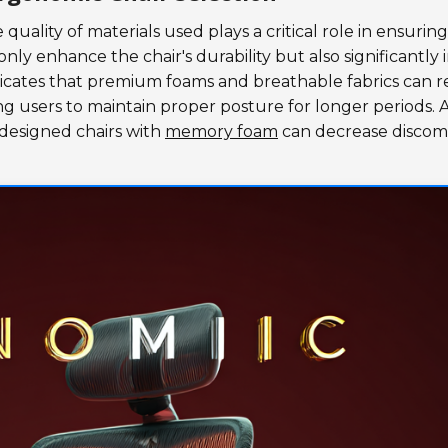
 quality of materials used plays a critical role in ensuring
nly enhance the chair's durability but also significantly
ndicates that premium foams and breathable fabrics can 
g users to maintain proper posture for longer periods. 
designed chairs with
memory foam
can decrease discom