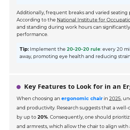
Additionally, frequent breaks and varied seating
According to the
National Institute for Occupat
and standing during work hours can significantl
performance.
Tip:
Implement the
20-20-20 rule
: every 20 m
away, promoting eye health and reducing strain
Key Features to Look for in an
When choosing an
ergonomic chair
in
2025
, un
and productivity. Research suggests that a well
by up to
20%
. Consequently, one should priorit
and armrests, which allow the chair to align with