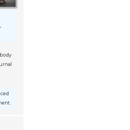
,
 body
urnal
nced
ment.