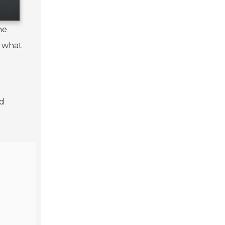
he
g what
nd