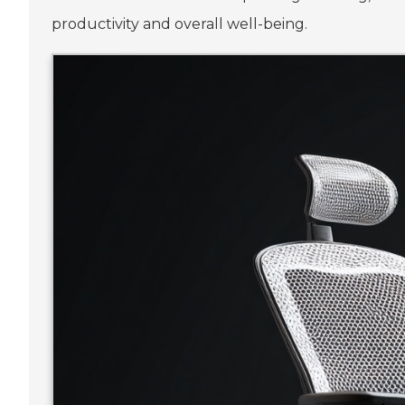
productivity and overall well-being.