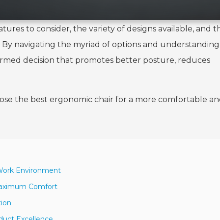
tures to consider, the variety of designs available, and t
y. By navigating the myriad of options and understandin
formed decision that promotes better posture, reduces
oose the best ergonomic chair for a more comfortable a
 Work Environment
 Maximum Comfort
tion
duct Excellence