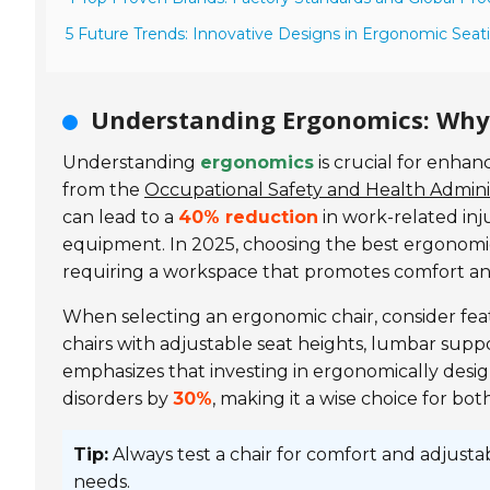
5 Future Trends: Innovative Designs in Ergonomic Seati
Understanding Ergonomics: Why 
Understanding
ergonomics
is crucial for enha
from the
Occupational Safety and Health Admini
can lead to a
40% reduction
in work-related inju
equipment. In 2025, choosing the best ergonomic
requiring a workspace that promotes comfort and
When selecting an ergonomic chair, consider fe
chairs with adjustable seat heights, lumbar supp
emphasizes that investing in ergonomically desi
disorders by
30%
, making it a wise choice for bot
Tip:
Always test a chair for comfort and adjusta
needs.