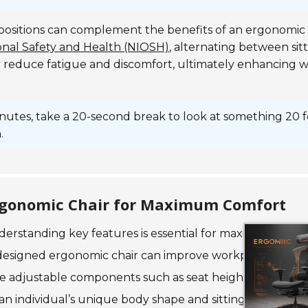
 positions can complement the benefits of an ergonomic 
ional Safety and Health (NIOSH)
, alternating between sit
y reduce fatigue and discomfort, ultimately enhancing 
inutes, take a 20-second break to look at something 20 
.
 Ergonomic Chair for Maximum Comfort
derstanding key features is essential for maximizing com
-designed ergonomic chair can improve workplace produc
ize adjustable components such as seat height, lumbar s
 an individual’s unique body shape and sitting posture.