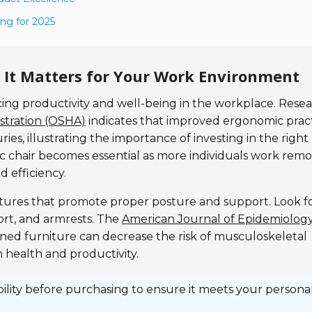
ng for 2025
It Matters for Your Work Environment
ncing productivity and well-being in the workplace. Rese
stration (OSHA)
indicates that improved ergonomic prac
ries, illustrating the importance of investing in the right
 chair becomes essential as more individuals work remo
 efficiency.
atures that promote proper posture and support. Look f
ort, and armrests. The
American Journal of Epidemiolog
gned furniture can decrease the risk of musculoskeletal
h health and productivity.
bility before purchasing to ensure it meets your persona