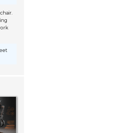
chair.
ting
work
feet
fort
tivity
upport,