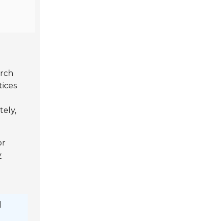
arch
tices
tely,
or
y
l