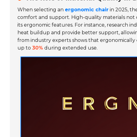
When selecting an
ergonomic chair
in 2025, the
comfort and support. High-quality materials not o
its ergonomic features. For instance, research i
heat buildup and provide better support, allowin
from industry experts shows that ergonomically 
up to
30%
during extended use.