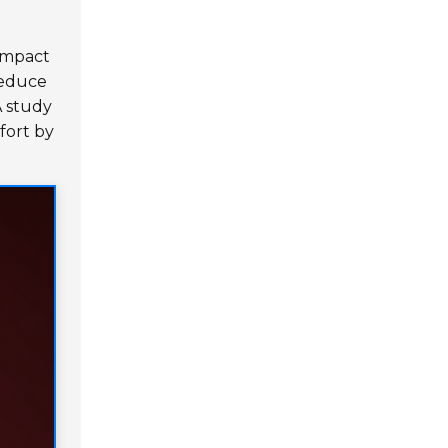
 impact
reduce
A study
fort by