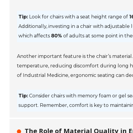
Tip:
Look for chairs with a seat height range of
1
Additionally, investing in a chair with adjustabl
which affects
80%
of adults at some point in their
Another important feature is the chair’s materia
temperature, reducing discomfort during long ho
of Industrial Medicine
, ergonomic seating can de
Tip:
Consider chairs with memory foam or gel se
support. Remember, comfort is key to maintaini
The Role of Material Quality in 