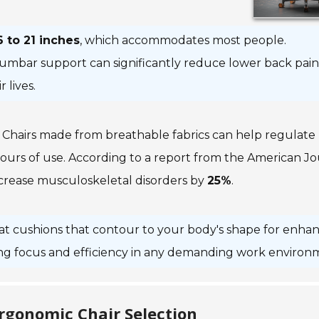
6 to 21 inches
, which accommodates most people.
e lumbar support can significantly reduce lower back pain
 lives.
l. Chairs made from breathable fabrics can help regulate
urs of use. According to a report from the
American Jo
crease musculoskeletal disorders by
25%
.
at cushions that contour to your body's shape for enha
ng focus and efficiency in any demanding work environ
Ergonomic Chair Selection