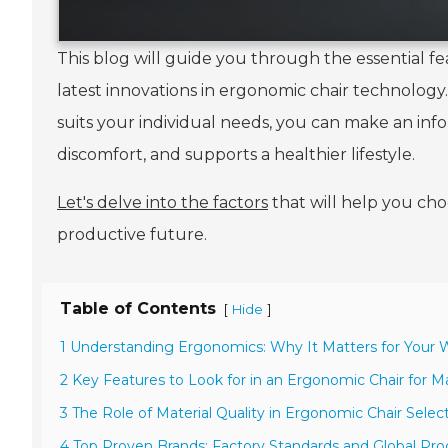
This blog will guide you through the essential fea
latest innovations in ergonomic chair technolog
suits your individual needs, you can make an in
discomfort, and supports a healthier lifestyle.
Let's delve into the factors
that will help you ch
productive future.
Table of Contents
[
]
Hide
1 Understanding Ergonomics: Why It Matters for Your
2 Key Features to Look for in an Ergonomic Chair for
3 The Role of Material Quality in Ergonomic Chair Selec
4 Top Proven Brands: Factory Standards and Global Pro