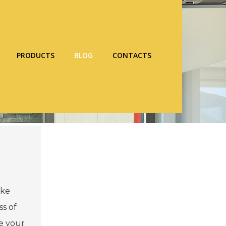
PRODUCTS
BLOG
CONTACTS
ake
ss of
ce your