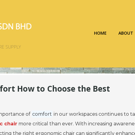
HOME
ABOUT
RE SUPPLY
fort How to Choose the Best
importance of
comfort
in our workspaces continues to t
 chair
more critical than ever. With increasing awarene
ecting the right ergonomic chair can significantly enhan