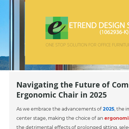
ONE STOP SOLUTION FOR OFFICE FURNITU
Navigating the Future of Com
Ergonomic Chair in 2025
As we embrace the advancements of
2025
, the 
center stage, making the choice of an
ergonomic
the detrimental effects of prolonged sitting, sel