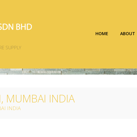
HOME
ABOUT
RE SUPPLY
 MUMBAI INDIA
AI INDIA