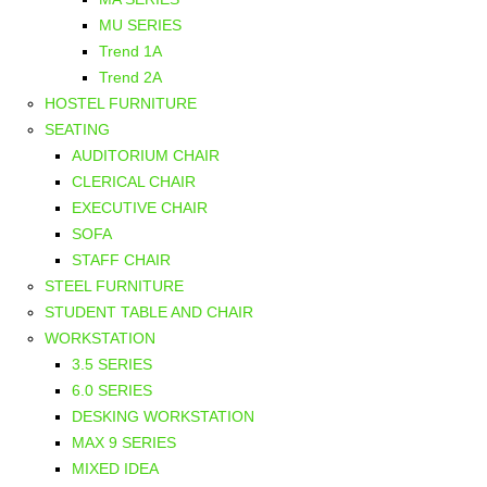
MU SERIES
Trend 1A
Trend 2A
HOSTEL FURNITURE
SEATING
AUDITORIUM CHAIR
CLERICAL CHAIR
EXECUTIVE CHAIR
SOFA
STAFF CHAIR
STEEL FURNITURE
STUDENT TABLE AND CHAIR
WORKSTATION
3.5 SERIES
6.0 SERIES
DESKING WORKSTATION
MAX 9 SERIES
MIXED IDEA