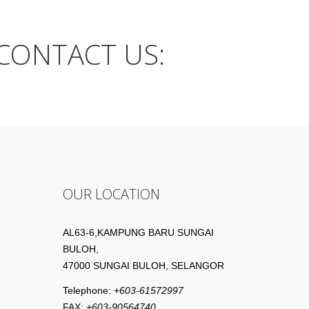
CONTACT US:
OUR LOCATION
AL63-6,KAMPUNG BARU SUNGAI
BULOH,
47000 SUNGAI BULOH, SELANGOR
Telephone:
+603-61572997
FAX:
+603-90564740