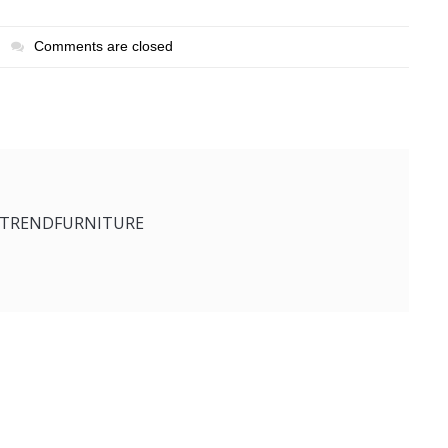
Comments are closed
ETRENDFURNITURE