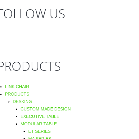
FOLLOW US
PRODUCTS
LINK CHAIR
PRODUCTS
DESKING
CUSTOM MADE DESIGN
EXECUTIVE TABLE
MODULAR TABLE
ET SERIES
MA SERIES