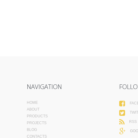
NAVIGATION
FOLLO
HOME
FAC
ABOUT
TWI
PRODUCTS
RSS
PROJECTS
BLOG
GOO
CONTACTS