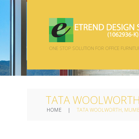
ONE STOP SOLUTION FOR OFFICE FURNITU
TATA WOOLWORTH,
HOME
TATA WOOLWORTH, MUMB