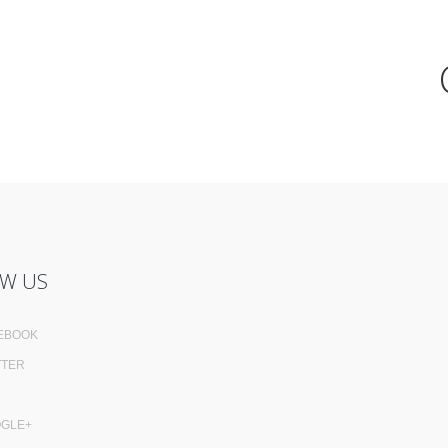
W US
EBOOK
TTER
GLE+