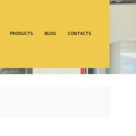
PRODUCTS
BLOG
CONTACTS