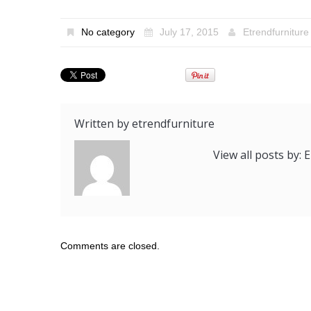
No category
July 17, 2015
Etrendfurniture
Written by
etrendfurniture
View all posts by:
Comments are closed.