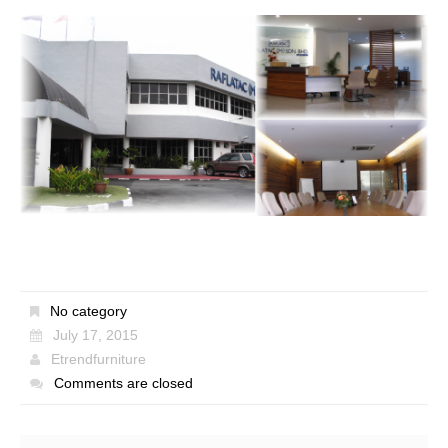
No category
July 17, 2015
Etrendfurniture
Comments are closed