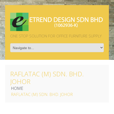
ONE STOP SOLUTION FOR OFFICE FURNITURE SUPPLY
RAFLATAC (M) SDN. BHD.
JOHOR
HOME
RAFLATAC (M) SDN. BHD. JOHOR