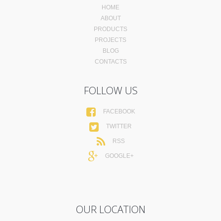
HOME
ABOUT
PRODUCTS
PROJECTS
BLOG
CONTACTS
FOLLOW US
FACEBOOK
TWITTER
RSS
GOOGLE+
OUR LOCATION