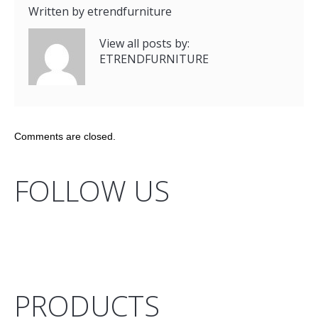
Written by
etrendfurniture
View all posts by:
ETRENDFURNITURE
Comments are closed.
FOLLOW US
PRODUCTS