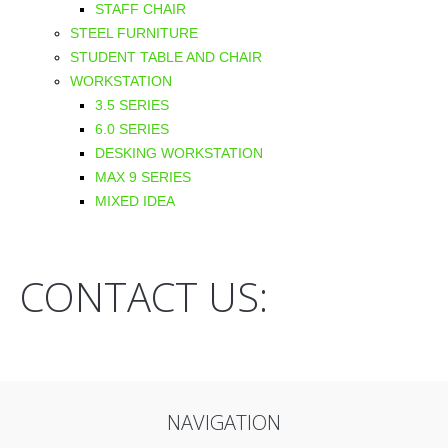
STAFF CHAIR
STEEL FURNITURE
STUDENT TABLE AND CHAIR
WORKSTATION
3.5 SERIES
6.0 SERIES
DESKING WORKSTATION
MAX 9 SERIES
MIXED IDEA
CONTACT US:
NAVIGATION