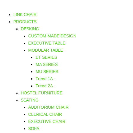
LINK CHAIR
PRODUCTS
DESKING
CUSTOM MADE DESIGN
EXECUTIVE TABLE
MODULAR TABLE
ET SERIES
MA SERIES
MU SERIES
Trend 1A
Trend 2A
HOSTEL FURNITURE
SEATING
AUDITORIUM CHAIR
CLERICAL CHAIR
EXECUTIVE CHAIR
SOFA