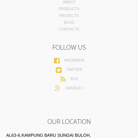
ABOUT
PRODUCTS
PROJECTS
BLOG
CONTACTS
FOLLOW US
FACEBOOK
TWITTER
RSS
GOOGLE+
OUR LOCATION
AL63-6,KAMPUNG BARU SUNGAI BULOH,