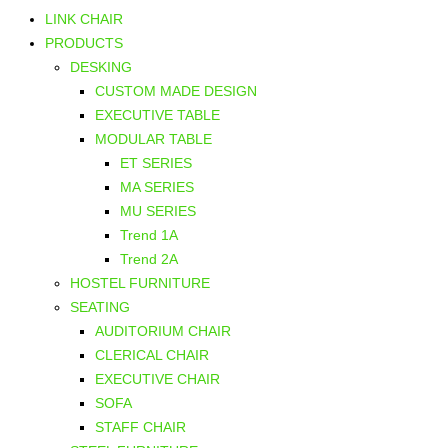
LINK CHAIR
PRODUCTS
DESKING
CUSTOM MADE DESIGN
EXECUTIVE TABLE
MODULAR TABLE
ET SERIES
MA SERIES
MU SERIES
Trend 1A
Trend 2A
HOSTEL FURNITURE
SEATING
AUDITORIUM CHAIR
CLERICAL CHAIR
EXECUTIVE CHAIR
SOFA
STAFF CHAIR