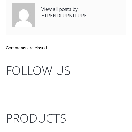
View all posts by:
ETRENDFURNITURE
Comments are closed.
FOLLOW US
PRODUCTS