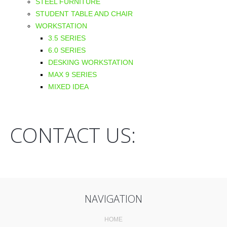
STEEL FURNITURE
STUDENT TABLE AND CHAIR
WORKSTATION
3.5 SERIES
6.0 SERIES
DESKING WORKSTATION
MAX 9 SERIES
MIXED IDEA
CONTACT US:
NAVIGATION
HOME