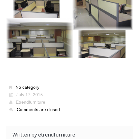
No category
July 17, 2015
Etrendfurniture
Comments are closed
Written by
etrendfurniture