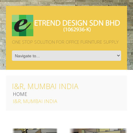
ONE STOP SOLUTION FOR OFFICE FURNITURE SUPPLY
I&R, MUMBAI INDIA
HOME
I&R, MUMBAI INDIA