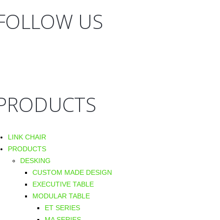
FOLLOW US
PRODUCTS
LINK CHAIR
PRODUCTS
DESKING
CUSTOM MADE DESIGN
EXECUTIVE TABLE
MODULAR TABLE
ET SERIES
MA SERIES