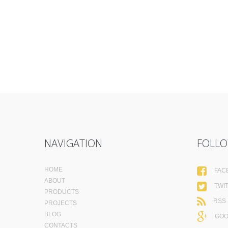
NAVIGATION
FOLLO
HOME
FAC
ABOUT
TWI
PRODUCTS
RSS
PROJECTS
BLOG
GOO
CONTACTS