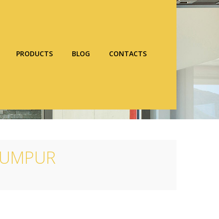
PRODUCTS
BLOG
CONTACTS
 LUMPUR