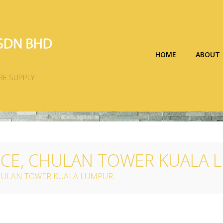
HOME
ABOUT
RE SUPPLY
NCE, CHULAN TOWER KUALA
CHULAN TOWER KUALA LUMPUR