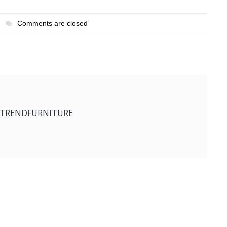
Comments are closed
ETRENDFURNITURE