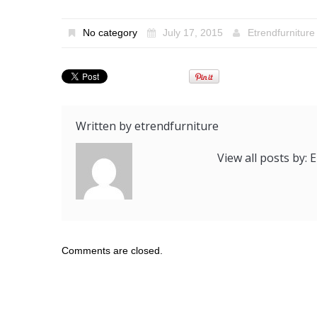
No category
July 17, 2015
Etrendfurniture
Written by
etrendfurniture
View all posts by:
Comments are closed.