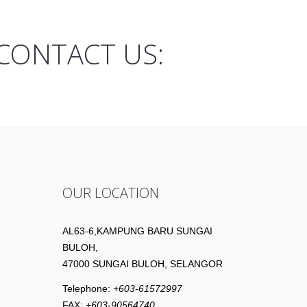
CONTACT US:
OUR LOCATION
AL63-6,KAMPUNG BARU SUNGAI
BULOH,
47000 SUNGAI BULOH, SELANGOR
Telephone:
+603-61572997
FAX:
+603-90564740