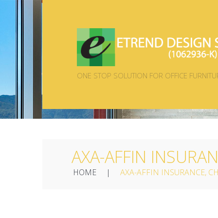
ONE STOP SOLUTION FOR OFFICE FURNITU
AXA-AFFIN INSURA
HOME
AXA-AFFIN INSURANCE, 