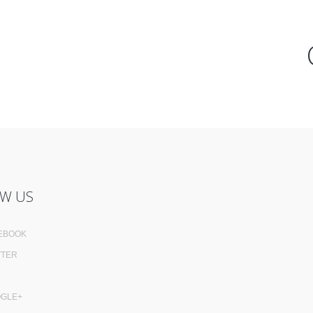
W US
EBOOK
TTER
GLE+