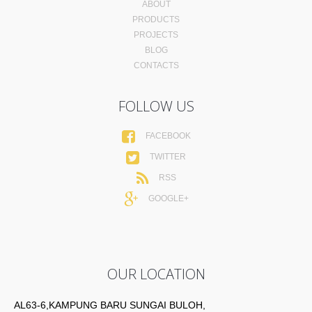
ABOUT
PRODUCTS
PROJECTS
BLOG
CONTACTS
FOLLOW US
FACEBOOK
TWITTER
RSS
GOOGLE+
OUR LOCATION
AL63-6,KAMPUNG BARU SUNGAI BULOH,