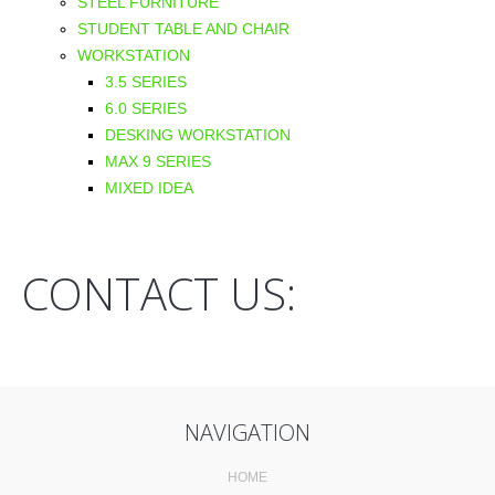
STEEL FURNITURE
STUDENT TABLE AND CHAIR
WORKSTATION
3.5 SERIES
6.0 SERIES
DESKING WORKSTATION
MAX 9 SERIES
MIXED IDEA
CONTACT US:
NAVIGATION
HOME