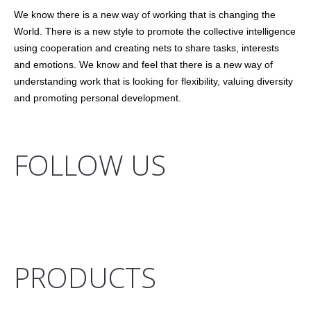
We know there is a new way of working that is changing the
World. There is a new style to promote the collective intelligence
using cooperation and creating nets to share tasks, interests
and emotions. We know and feel that there is a new way of
understanding work that is looking for flexibility, valuing diversity
and promoting personal development.
FOLLOW US
PRODUCTS