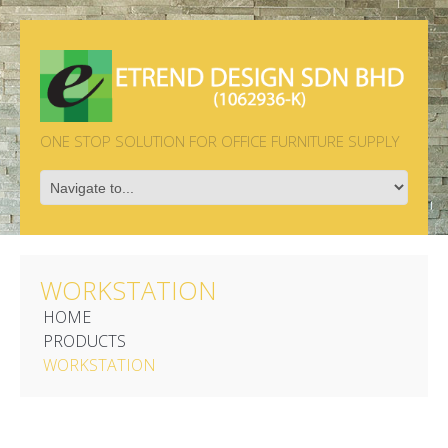
ONE STOP SOLUTION FOR OFFICE FURNITURE SUPPLY
WORKSTATION
HOME
PRODUCTS
WORKSTATION