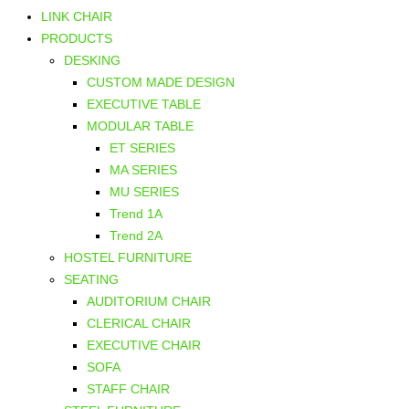
LINK CHAIR
PRODUCTS
DESKING
CUSTOM MADE DESIGN
EXECUTIVE TABLE
MODULAR TABLE
ET SERIES
MA SERIES
MU SERIES
Trend 1A
Trend 2A
HOSTEL FURNITURE
SEATING
AUDITORIUM CHAIR
CLERICAL CHAIR
EXECUTIVE CHAIR
SOFA
STAFF CHAIR