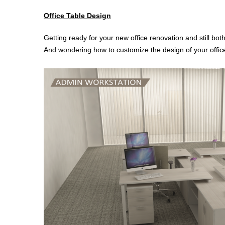
Office Table Design
Getting ready for your new office renovation and still bot
And wondering how to customize the design of your office t