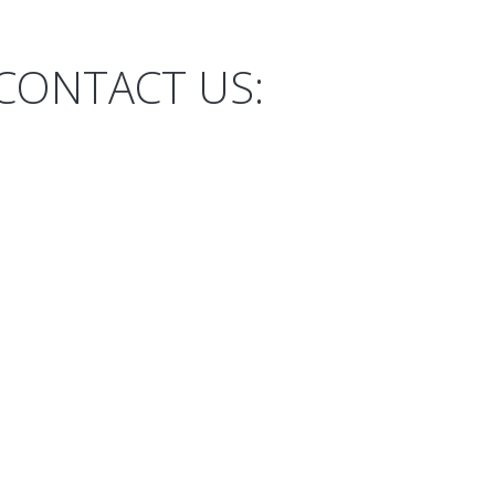
CONTACT US: