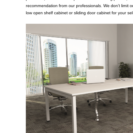
recommendation from our professionals. We don’t limit ou
low open shelf cabinet or sliding door cabinet for your sel