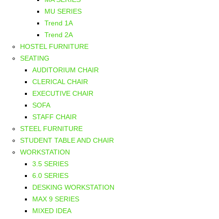
MU SERIES
Trend 1A
Trend 2A
HOSTEL FURNITURE
SEATING
AUDITORIUM CHAIR
CLERICAL CHAIR
EXECUTIVE CHAIR
SOFA
STAFF CHAIR
STEEL FURNITURE
STUDENT TABLE AND CHAIR
WORKSTATION
3.5 SERIES
6.0 SERIES
DESKING WORKSTATION
MAX 9 SERIES
MIXED IDEA