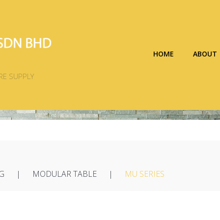
HOME
ABOUT
RE SUPPLY
G
MODULAR TABLE
MU SERIES