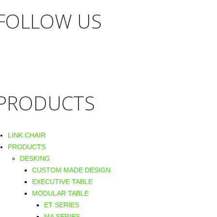
FOLLOW US
PRODUCTS
LINK CHAIR
PRODUCTS
DESKING
CUSTOM MADE DESIGN
EXECUTIVE TABLE
MODULAR TABLE
ET SERIES
MA SERIES