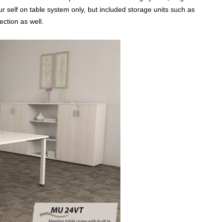
r self on table system only, but included storage units such as
ection as well.