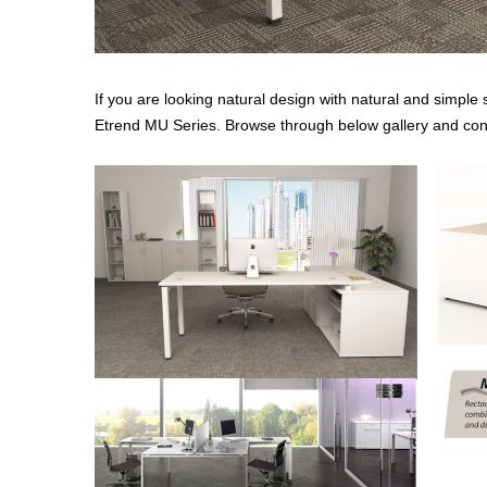
If you are looking natural design with natural and simple 
Etrend MU Series. Browse through below gallery and cont