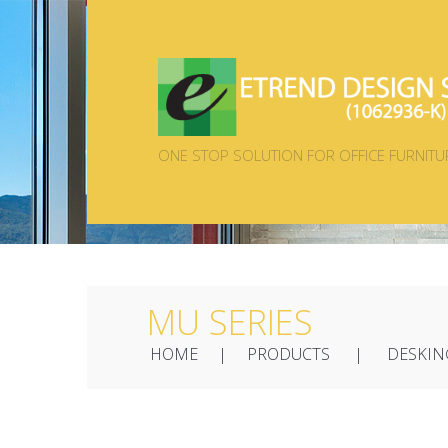
ONE STOP SOLUTION FOR OFFICE FURNITU
MU SERIES
HOME
PRODUCTS
DESKIN