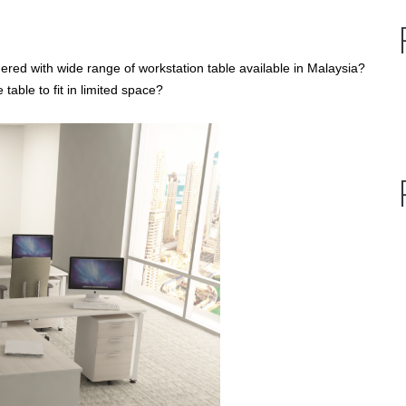
hered with wide range of workstation table available in Malaysia?
able to fit in limited space?