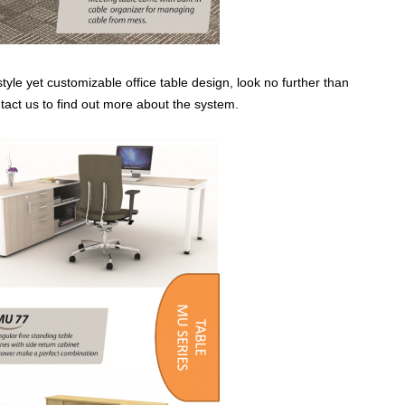
style yet customizable office table design, look no further than
act us to find out more about the system.