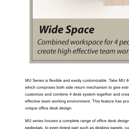
MU Series is flexible and easily customizable. Take MU 
which comprises both side return mechanism to give ext
customize and combine 4 desk system together and create 
effective team working environment. This feature has pro
unique office desk design.
MU series houses a complete range of office desk design
pedestals, to even tiniest part such as desking panels, cu