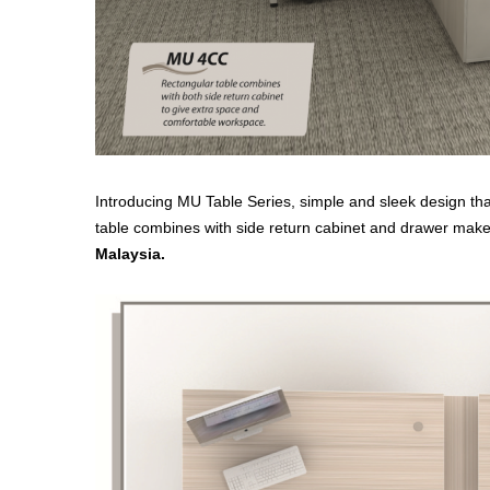
Introducing MU Table Series, simple and sleek design that
table combines with side return cabinet and drawer make
Malaysia.