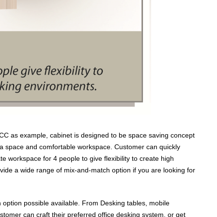
4CC as example, cabinet is designed to be space saving concept
ra space and comfortable workspace. Customer can quickly
workspace for 4 people to give flexibility to create high
vide a wide range of mix-and-match option if you are looking for
 option possible available. From Desking tables, mobile
stomer can craft their preferred office desking system, or get