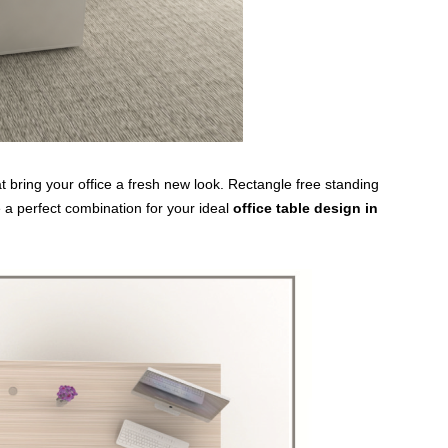
 bring your office a fresh new look. Rectangle free standing
 a perfect combination for your ideal
office table design in