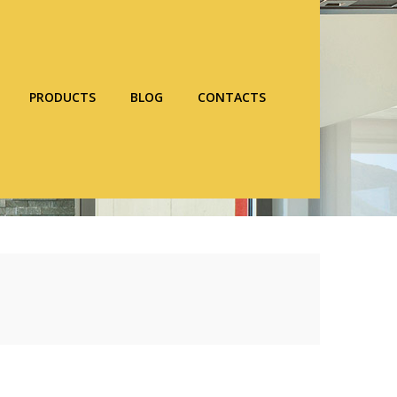
PRODUCTS
BLOG
CONTACTS